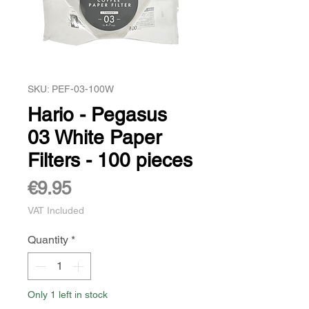
SKU: PEF-03-100W
Hario - Pegasus
03 White Paper
Filters - 100 pieces
Price
€9.95
VAT Included
Quantity
*
Only 1 left in stock