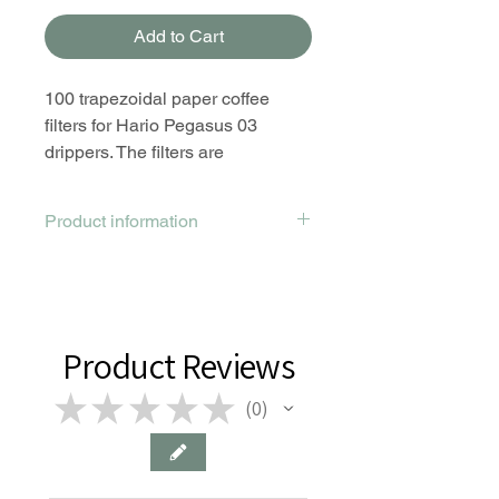
Add to Cart
100 trapezoidal paper coffee
filters for Hario Pegasus 03
drippers. The filters are
trapezoidal - they are specially
designed for the flat bottom
Product information
trapezoidal dripper.
Made from bleached paper
pulp; trapezoid shape.
Size compatible with Hario
Pegasus 03 drippers.
Product Reviews
These filters ensure good
★
water flow so you can produce
★
★
★
★
0
0
clean and flavorful brew.
Made in Japan.