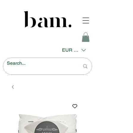
EUR (€)