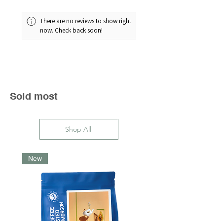
There are no reviews to show right
now. Check back soon!
Sold most
Shop All
New