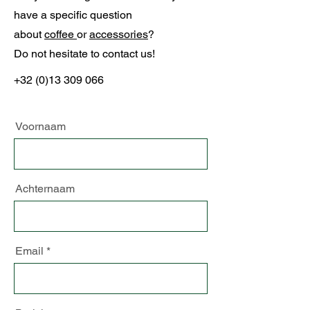
have a specific question
about
coffee
or
accessories
?
Do not hesitate to contact us!
+32 (0)13 309 066
Voornaam
Achternaam
Email