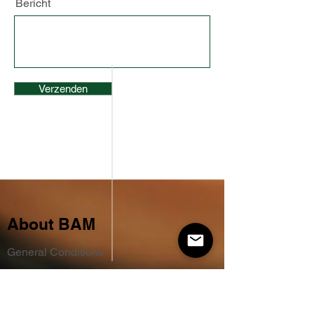
Bericht
Verzenden
About BAM
General Conditions
Terms of delivery
Privacy