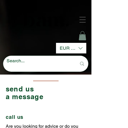
EUR (€)
send us
a message
call us
Are you looking for advice or do you