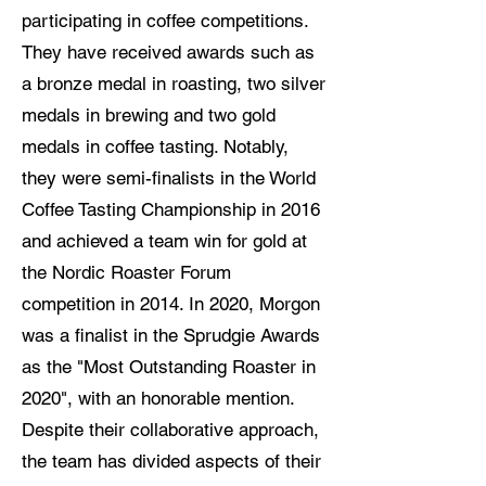
participating in coffee competitions.
They have received awards such as
a bronze medal in roasting, two silver
medals in brewing and two gold
medals in coffee tasting. Notably,
they were semi-finalists in the World
Coffee Tasting Championship in 2016
and achieved a team win for gold at
the Nordic Roaster Forum
competition in 2014. In 2020, Morgon
was a finalist in the Sprudgie Awards
as the "Most Outstanding Roaster in
2020", with an honorable mention.
Despite their collaborative approach,
the team has divided aspects of their