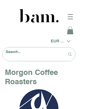
EUR (€)
Morgon Coffee
Roasters