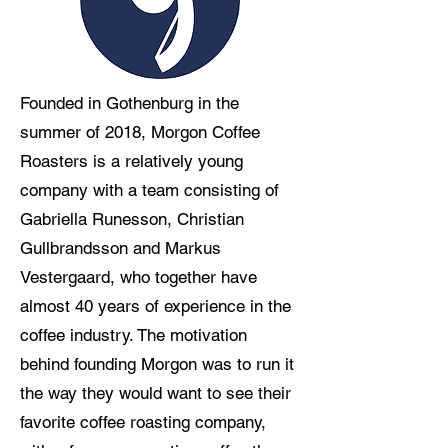
Founded in Gothenburg in the
summer of 2018, Morgon Coffee
Roasters is a relatively young
company with a team consisting of
Gabriella Runesson, Christian
Gullbrandsson and Markus
Vestergaard, who together have
almost 40 years of experience in the
coffee industry. The motivation
behind founding Morgon was to run it
the way they would want to see their
favorite coffee roasting company,