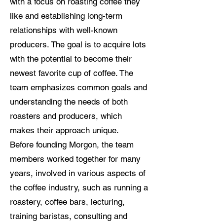
with a focus on roasting coffee they
like and establishing long-term
relationships with well-known
producers. The goal is to acquire lots
with the potential to become their
newest favorite cup of coffee. The
team emphasizes common goals and
understanding the needs of both
roasters and producers, which
makes their approach unique.
Before founding Morgon, the team
members worked together for many
years, involved in various aspects of
the coffee industry, such as running a
roastery, coffee bars, lecturing,
training baristas, consulting and