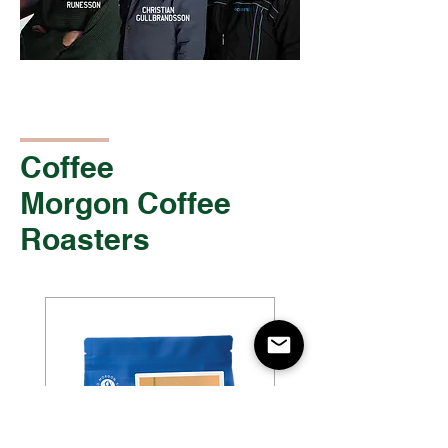
Coffee
Morgon Coffee
Roasters