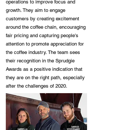
operations to improve focus and
growth. They aim to engage
customers by creating excitement
around the coffee chain, encouraging
fair pricing and capturing people's
attention to promote appreciation for
the coffee industry. The team sees
their recognition in the Sprudgie
Awards as a positive indication that
they are on the right path, especially
after the challenges of 2020.