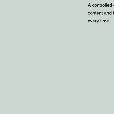
A controlled 
content and t
every time.