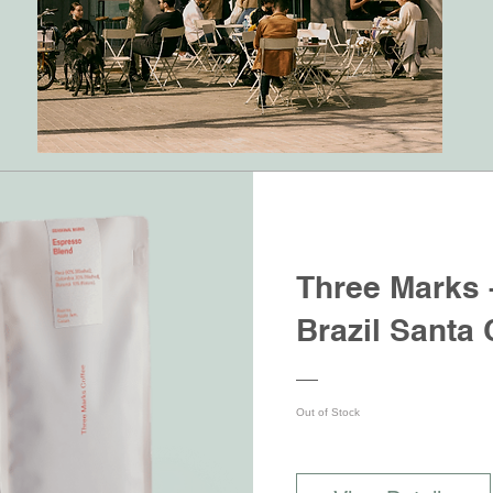
Three Marks 
Brazil Santa 
Out of Stock