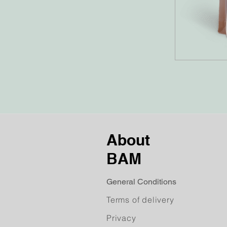
About
BAM
General Conditions
Terms of delivery
Privacy