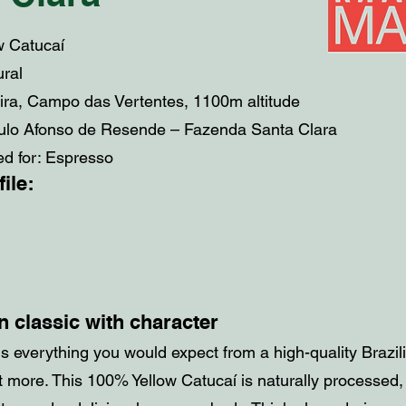
ow Catucaí
ural
eira, Campo das Vertentes, 1100m altitude
ulo Afonso de Resende – Fazenda Santa Clara
 for: Espresso
ile:
n classic with character
s everything you would expect from a high-quality Brazil
bit more. This 100% Yellow Catucaí is naturally processed,