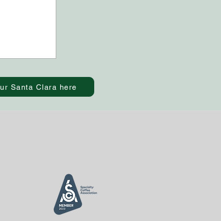
ur Santa Clara here