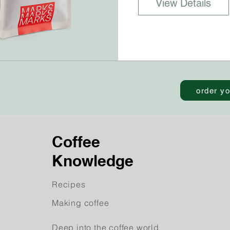
View Details
order yo
Coffee
Knowledge
Recipes
Making coffee
Deep into the coffee world