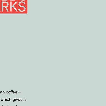
ian coffee –
 which gives it