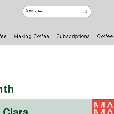
fee
Making Coffee
Subscriptions
Coffee
e
nth
 Clara