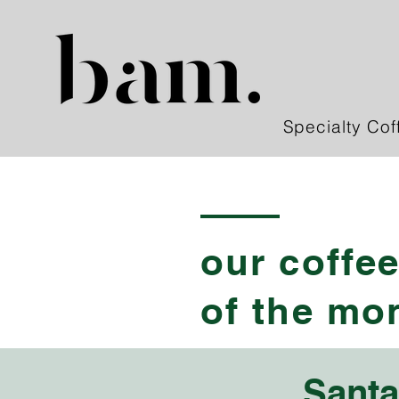
Specialty Cof
our coffe
of the mo
Santa