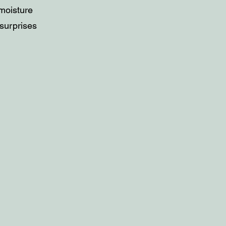
 moisture
 surprises