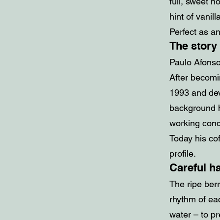
full, sweet n
hint of vanill
Perfect as an
The story
Paulo Afonso
After becomi
1993 and dev
background h
working condi
Today his cof
profile.
Careful h
The ripe ber
rhythm of eac
water – to p