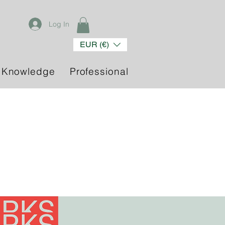
Log In
EUR (€)
 Knowledge
Professional