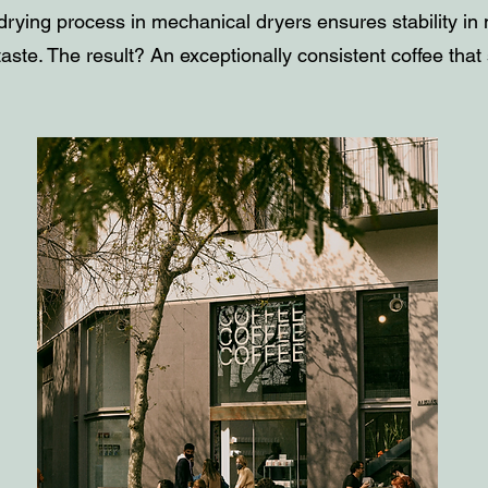
drying process in mechanical dryers ensures stability in
aste. The result? An exceptionally consistent coffee that