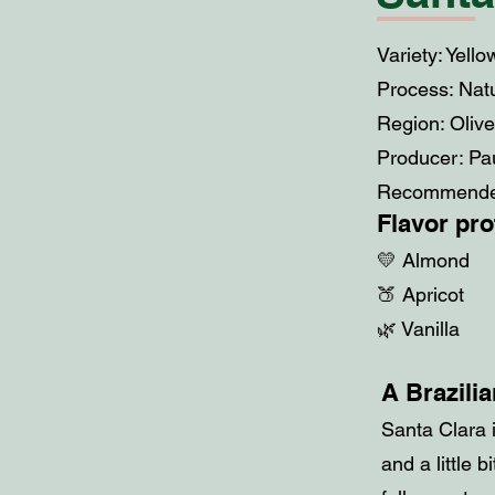
Variety: Yell
Process: Nat
Region: Oliv
Producer: Pa
Recommended
Flavor prof
💛 Almond
🍑 Apricot
🌿 Vanilla
A Brazilia
Santa Clara i
and a little 