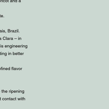
ricot and a
te.
s, Brazil.
 Clara – in
is engineering
ing in better
efined flavor
 the ripening
t contact with