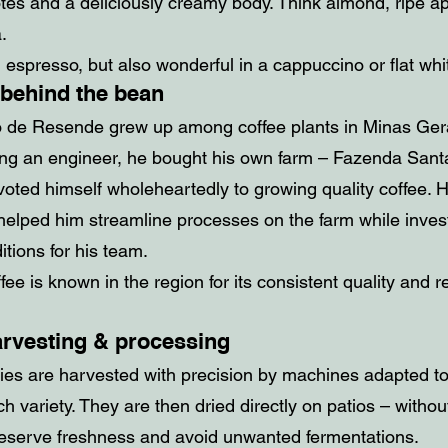
otes and a deliciously creamy body. Think almond, ripe ap
a.
 espresso, but also wonderful in a cappuccino or flat whi
 behind the bean
 de Resende grew up among coffee plants in Minas Gerai
ng an engineer, he bought his own farm – Fazenda Santa
oted himself wholeheartedly to growing quality coffee. H
elped him streamline processes on the farm while invest
tions for his team.
fee is known in the region for its consistent quality and r
arvesting & processing
ries are harvested with precision by machines adapted to
h variety. They are then dried directly on patios – withou
reserve freshness and avoid unwanted fermentations.