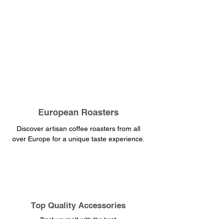
European Roasters
Discover artisan coffee roasters from all
over Europe for a unique taste experience.
​Top Quality Accessories