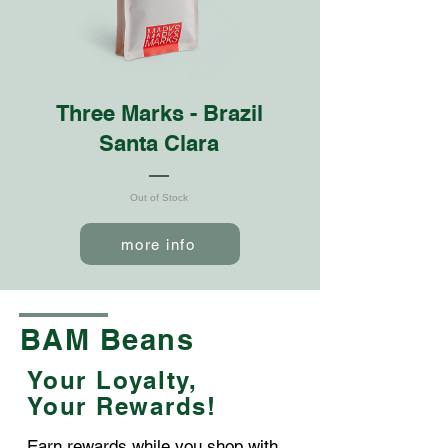
Three Marks - Brazil
Santa Clara
Out of Stock
more info
BAM Beans
Your Loyalty,
Your Rewards!
Earn rewards while you shop with