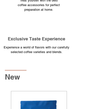
Treat yourself with the best
coffee accessories for perfect
preparation at home.
​Exclusive Taste Experience
​Experience a world of flavors with our carefully
selected coffee varieties and blends.
New