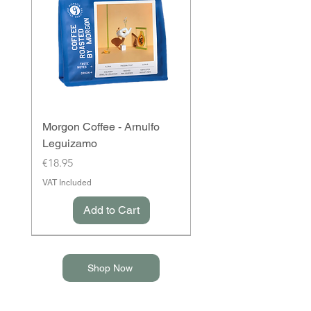
Morgon Coffee - Arnulfo
Leguizamo
Price
€18.95
VAT Included
Add to Cart
Shop Now