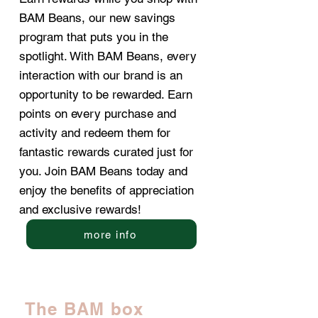
BAM Beans, our new savings
program that puts you in the
spotlight. With BAM Beans, every
interaction with our brand is an
opportunity to be rewarded. Earn
points on every purchase and
activity and redeem them for
fantastic rewards curated just for
you. Join BAM Beans today and
enjoy the benefits of appreciation
and exclusive rewards!
more info
The BAM box