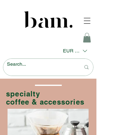
EUR (€)
specialty
coffee & accessories