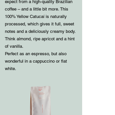
expect from a high-quality Brazilian
coffee – and a little bit more. This
100% Yellow Catucaí is naturally
processed, which gives it full, sweet
notes and a deliciously creamy body.
Think almond, ripe apricot and a hint
of vanilla.
Perfect as an espresso, but also
wonderful in a cappuccino or flat
white.