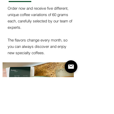
Order now and receive five different,
unique coffee variations of 60 grams
each, carefully selected by our team of
experts.
The flavors change every month, so
you can always discover and enjoy
new specialty coffees.