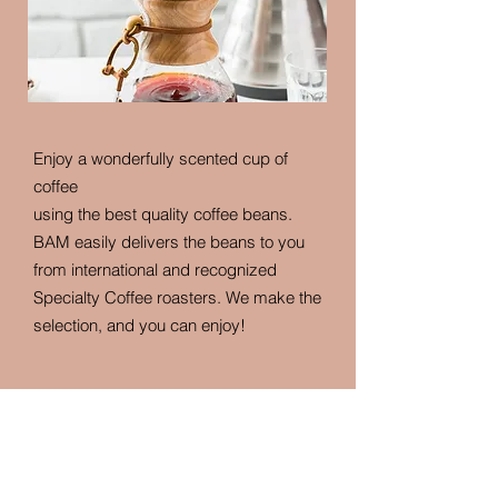
Enjoy a wonderfully scented cup of
coffee
using the best quality coffee beans.
BAM easily delivers the beans to you
from international and recognized
Specialty Coffee roasters. We make the
selection, and you can enjoy!