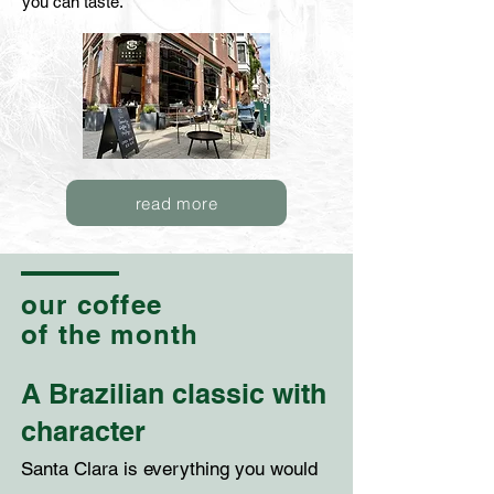
you can taste.
read more
our coffee
of the month
A Brazilian classic with
character
Santa Clara is everything you would