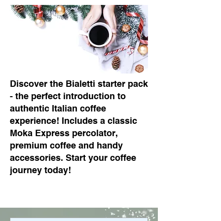
Discover the Bialetti starter pack
- the perfect introduction to
authentic Italian coffee
experience! Includes a classic
Moka Express percolator,
premium coffee and handy
accessories. Start your coffee
journey today!