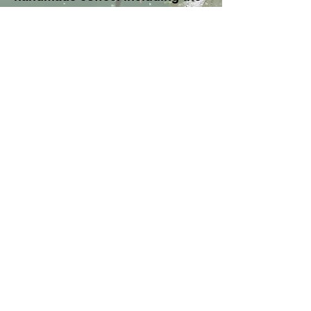
iconic Hario V60 dripper, filters
and high-quality coffee -
everything you need for a tasty
start!
About BAM
General Conditions
Terms of delivery
Privacy