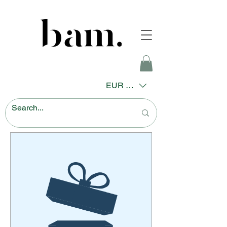
EUR (€)