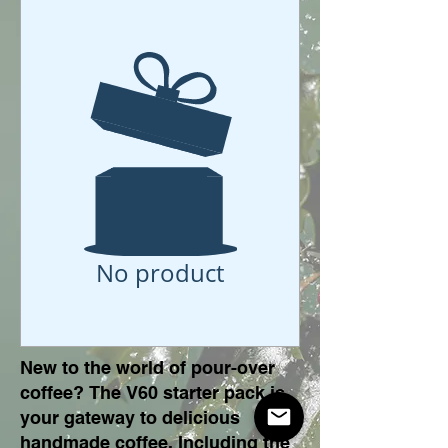
No product
New to the world of pour-over
coffee? The V60 starter pack is
your gateway to delicious
handmade coffee. Including the