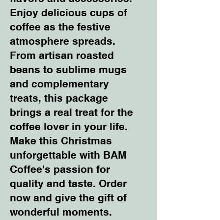
Enjoy delicious cups of
coffee as the festive
atmosphere spreads.
From artisan roasted
beans to sublime mugs
and complementary
treats, this package
brings a real treat for the
coffee lover in your life.
Make this Christmas
unforgettable with BAM
Coffee's passion for
quality and taste. Order
now and give the gift of
wonderful moments.