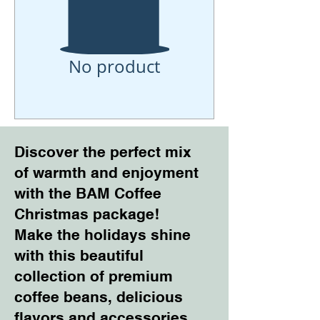
No product
Discover the perfect mix
of warmth and enjoyment
with the BAM Coffee
Christmas package!
Make the holidays shine
with this beautiful
collection of premium
coffee beans, delicious
flavors and accessories.