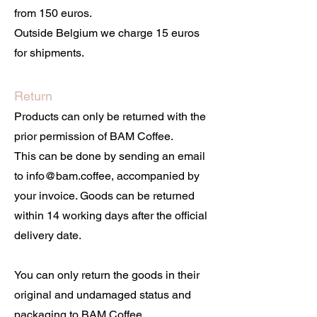
from 150 euros.
Outside Belgium we charge 15 euros
for shipments.
Return
Products can only be returned with the
prior permission of BAM Coffee.
This can be done by sending an email
to info@bam.coffee, accompanied by
your invoice. Goods can be returned
within 14 working days after the official
delivery date.
You can only return the goods in their
original and undamaged status and
packaging to BAM Coffee,