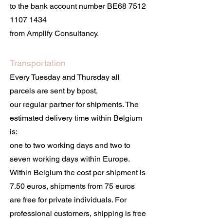
to the bank account number BE68
7512
1107 1434
from Amplify Consultancy.
Transportation
Every Tuesday and Thursday all
parcels are sent by bpost,
our regular partner for shipments. The
estimated delivery time within Belgium
is:
one to two working days and two to
seven working days within Europe.
Within Belgium the cost per shipment is
7.50 euros, shipments from 75 euros
are free for private individuals. For
professional customers, shipping is free