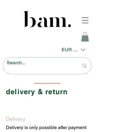
EUR (€)
delivery & return
Delivery
Delivery is only possible after payment