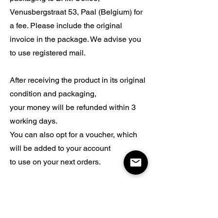
Venusbergstraat 53, Paal (Belgium) for
a fee. Please include the original
invoice in the package. We advise you
to use registered mail.
After receiving the product in its original
condition and packaging,
your money will be refunded within 3
working days.
You can also opt for a voucher, which
will be added to your account
to use on your next orders.