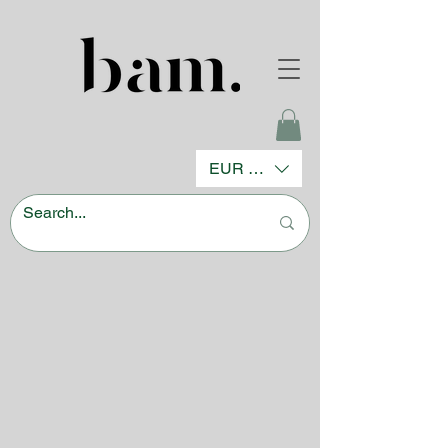
EUR (€)