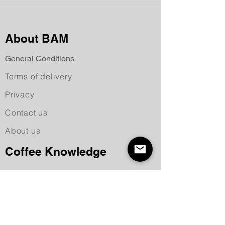
About BAM
General Conditions
Terms of delivery
Privacy
Contact us
About us
Coffee Knowledge
Recipes
Making coffee
Deep into the coffee world