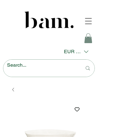
EUR (€)