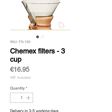
SKU: FS-100
Chemex filters - 3
cup
Price
€16.95
VAT Included
Quantity
*
Delivery in 3-5 working days