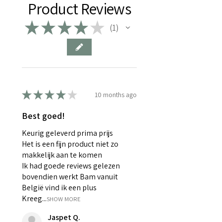
Product Reviews
losing flavor and moisture,
making your cup less enjoyable.
★
★
★
★
★
1
1
Meet the
Electric Atmos
, a
unique storage container that
removes air and creates a
vacuum at the touch of a button.
This smart storage solution
★
★
★
★
★
continuously monitors the
10 months ago
vacuum status and automatically
Best goed!
refills when needed. The
rechargeable battery lasts up to
Keurig geleverd prima prijs
four months of continuous use, so
Het is een fijn product niet zo
your products stay fresh even
makkelijk aan te komen
Ik had goede reviews gelezen
after a long vacation.
bovendien werkt Bam vanuit
Specially designed for coffee
België vind ik een plus
beans, but also perfectly suited
Kreeg...
SHOW MORE
for all your other delicacies.
Product details: Electric Atmos
Jaspet Q.