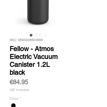
SKU: 0840228804888
Fellow - Atmos
Electric Vacuum
Canister 1.2L
black
Price
€84.95
VAT Included
Colour
*