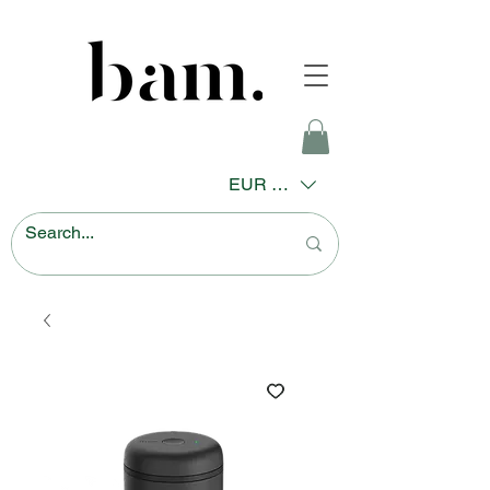
EUR (€)