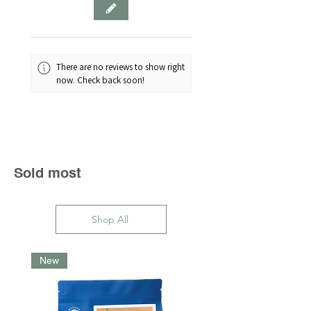
bland — and no one likes a
bland bean.
Luckily for coffee lovers, Atmos
has come to the storage rescue.
There are no reviews to show right
This airtight coffee canister has a
now. Check back soon!
simple twist mechanism to
remove air and prevent oxidation,
meaning your coffee - or snacks,
sweets and "spices" - will last up
to 50% longer.
Sold most
700ml capacity is for
approximately 280g of coffee
Shop All
New