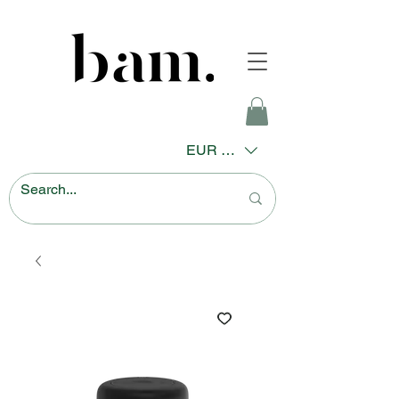
EUR (€)