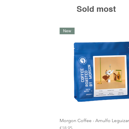
Sold most
New
Morgon Coffee - Arnulfo Leguiz
Price
€18.95