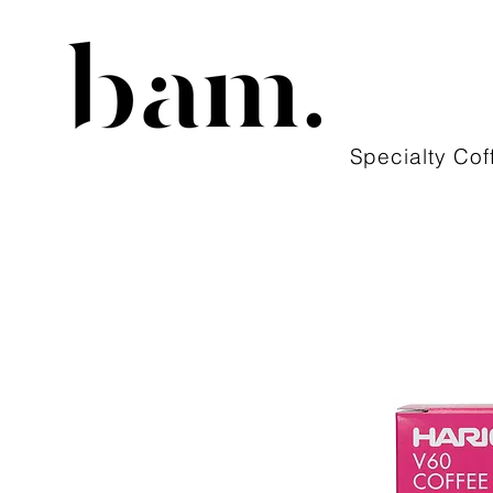
Specialty Cof