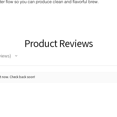
ter flow so you can produce clean and flavorful brew.
Product Reviews
views
ht now. Check back soon!