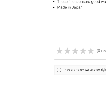
These filters ensure good wa
Made in Japan.
★
★
★
★
★
0
re
0
There are no reviews to show rig