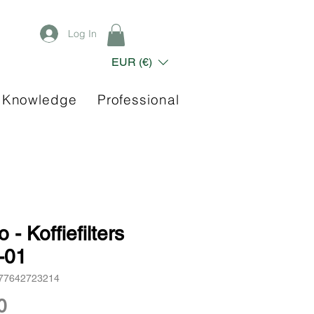
Log In
EUR (€)
 Knowledge
Professional
o - Koffiefilters
-01
977642723214
Price
0