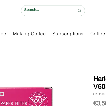
fee
Making Coffee
Subscriptions
Coffee
Hari
V60
SKU: 4
€3.5