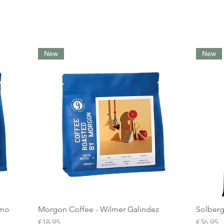
New
New
amo
Morgon Coffee - Wilmer Galindez
Solberg
Price
Price
€18.95
€36.95