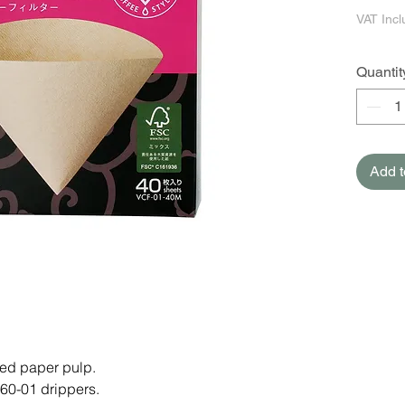
VAT Inc
Quantit
Add t
ed paper pulp.
60-01 drippers.