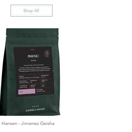
Shop All
 Hansen - Jimenez Geisha