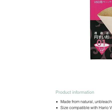
Product information
Made from natural, unbleach
Size compatible with Hario V