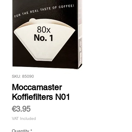
SKU: 85090
Moccamaster
Koffiefilters N01
Price
€3.95
VAT Included
Quantity
*