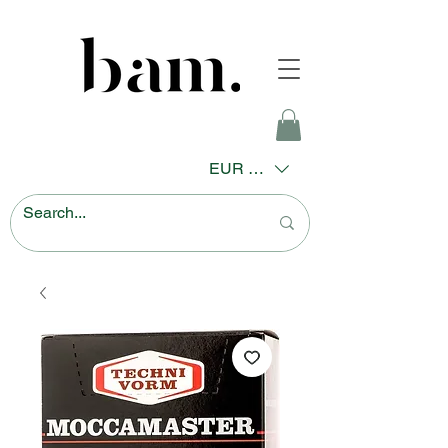
EUR (€)