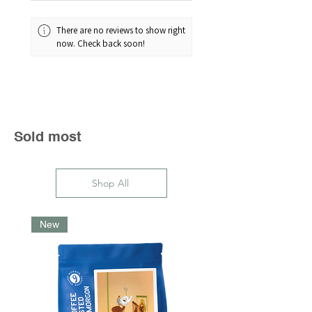
There are no reviews to show right
now. Check back soon!
Sold most
Shop All
New